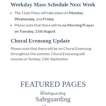
Weekday Mass Schedule Next Week
The 11am Mass will take place on
Monday
,
Wednesday
, and
Friday
.
Please note that there will be
no Morning Prayer
on Tuesday, 11th August
.
Choral Evensong Update
Please note that there will be no Choral Evensong
throughout the summer. Choral Evensong will
resume on Sunday, 13th September.
FEATURED PAGES
Safeguarding