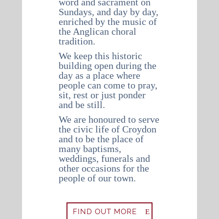
word and sacrament on
Sundays, and day by day,
enriched by the music of
the Anglican choral
tradition.
We keep this historic
building open during the
day as a place where
people can come to pray,
sit, rest or just ponder
and be still.
We are honoured to serve
the civic life of Croydon
and to be the place of
many baptisms,
weddings, funerals and
other occasions for the
people of our town.
FIND OUT MORE