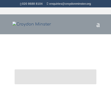
020 8688 8104
enquiries@croydonminster.org