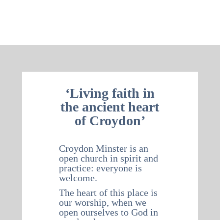
‘Living faith in
the ancient heart
of Croydon’
Croydon Minster is an
open church in spirit and
practice: everyone is
welcome.
The heart of this place is
our worship, when we
open ourselves to God in