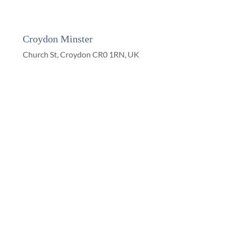
Croydon Minster
Church St, Croydon CR0 1RN, UK
On Facebook