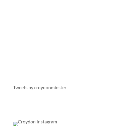
On X
Tweets by croydonminster
On Instagram