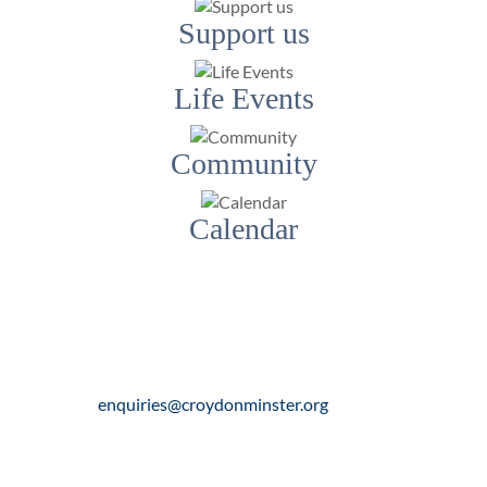
Support us
Life Events
Community
Calendar
Contact Us
Email:
enquiries@croydonminster.org
Telephone:
020 8688 8104
Address:
Church Street, Croydon, CR0 1RN