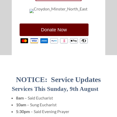
Donate Now
NOTICE: Service Updates
Services This Sunday, 9th August
8am
– Said Eucharist
10am
– Sung Eucharist
5:30pm
– Said Evening Prayer